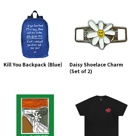
Kill You Backpack (Blue)
Daisy Shoelace Charm
(Set of 2)