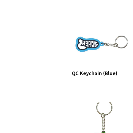
QC Keychain (Blue)