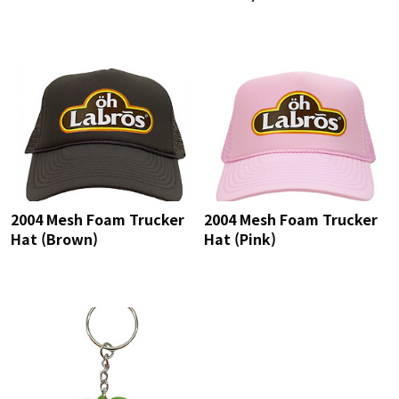
2004 Mesh Foam Trucker
2004 Mesh Foam Trucker
Hat (Brown)
Hat (Pink)