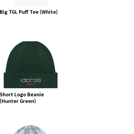
Big TGL Puff Tee (White)
Short Logo Beanie
(Hunter Green)