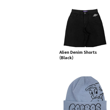
Alien Denim Shorts
(Black)