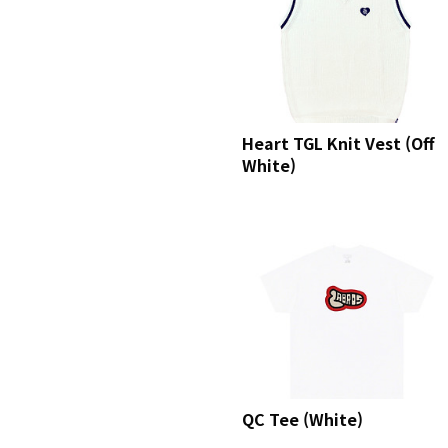
Heart TGL Knit Vest (Off
White)
QC Tee (White)