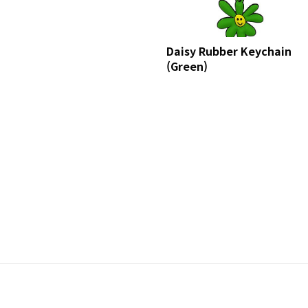
Daisy Rubber Keychain
(Green)