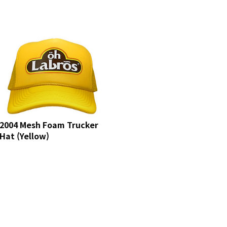
2004 Mesh Foam Trucker
Hat (Yellow)