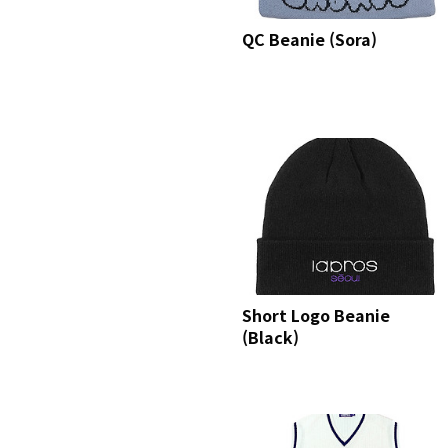
QC Beanie (Sora)
Short Logo Beanie
(Black)