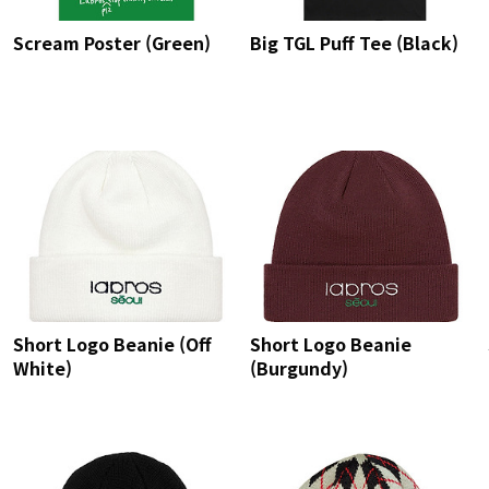
Scream Poster (Green)
Big TGL Puff Tee (Black)
Short Logo Beanie (Off
Short Logo Beanie
White)
(Burgundy)