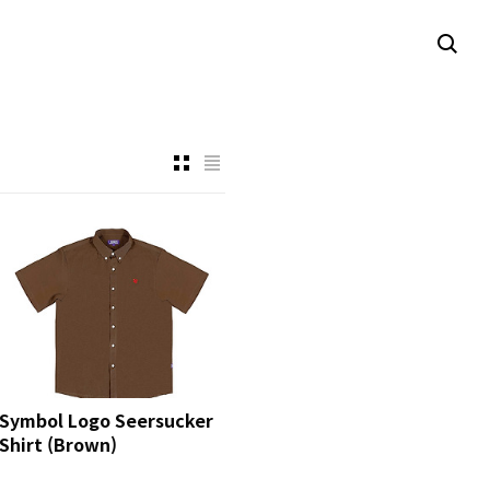
Symbol Logo Seersucker
Shirt (Brown)