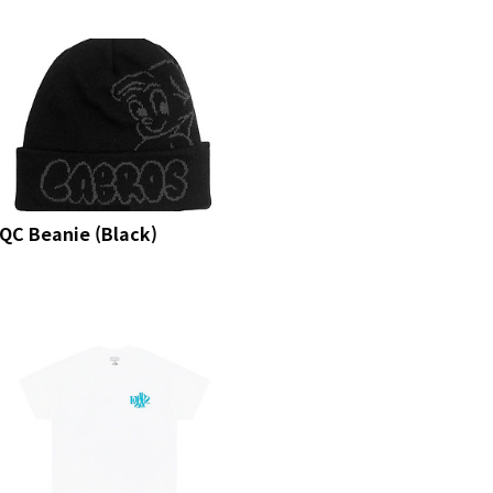
QC Beanie (Black)