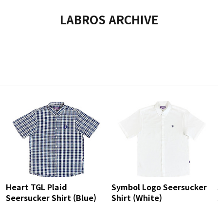
LABROS ARCHIVE
Heart TGL Plaid
Symbol Logo Seersucker
Seersucker Shirt (Blue)
Shirt (White)