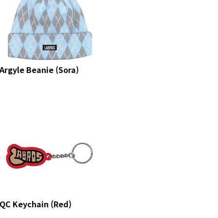
Argyle Beanie (Sora)
QC Keychain (Red)