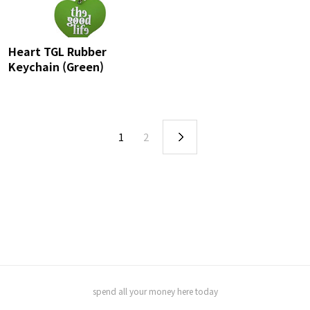
Heart TGL Rubber
Keychain (Green)
1
2
spend all your money here today