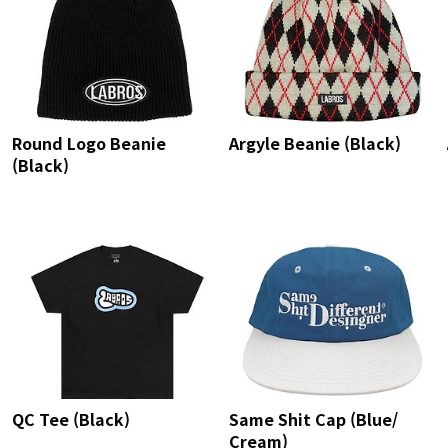
Round Logo Beanie
Argyle Beanie (Black)
(Black)
QC Tee (Black)
Same Shit Cap (Blue/
Cream)