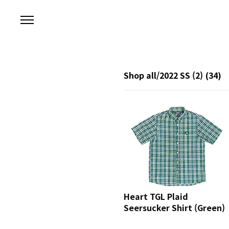
본문 바로가기
Shop all/2022 SS (2)
(34)
Heart TGL Plaid
Seersucker Shirt (Green)