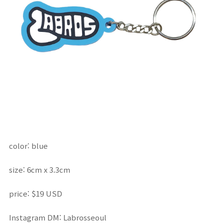
color: blue
size: 6cm x 3.3cm
price:
$19 USD
Instagram DM: Labrosseoul