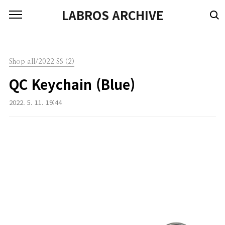
본문 바로가기
LABROS ARCHIVE
Shop all/2022 SS (2)
QC Keychain (Blue)
2022. 5. 11. 19:44