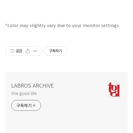
*color may
slightly
vary due
to your
monitor
settings
공감
구독하기
LABROS ARCHIVE
the good life
구독하기