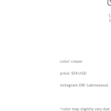
color: cream
price: $54 USD
instagram DM: Labrosseoul
*color may
slightly
vary due