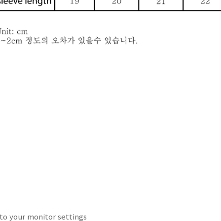
to your
monitor
settings