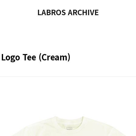
LABROS ARCHIVE
 Logo Tee (Cream)