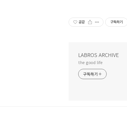
공감
구독하기
LABROS ARCHIVE
the good life
구독하기