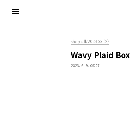
본문 바로가기
Shop all/2023 SS (2)
Wavy Plaid Box
2023. 6. 9. 09:27