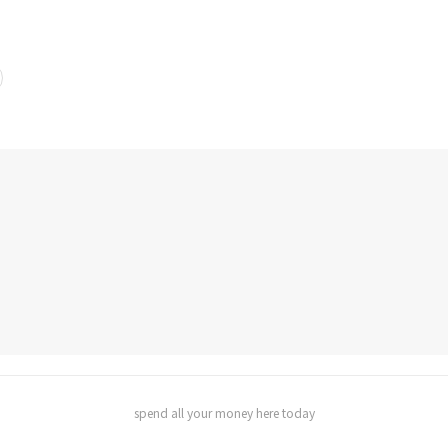
spend all your money here today