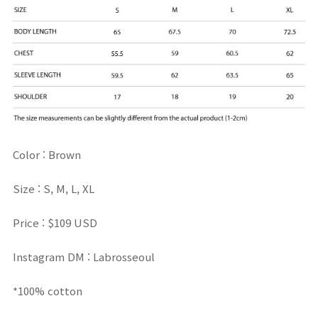
Color : Brown
Size : S, M, L, XL
Price : $109 USD
Instagram DM : Labrosseoul
*100% cotton