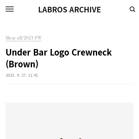
본문 바로가기
LABROS ARCHIVE
Shop all/2023 FW
Under Bar Logo Crewneck
(Brown)
2023. 9. 27. 11:41