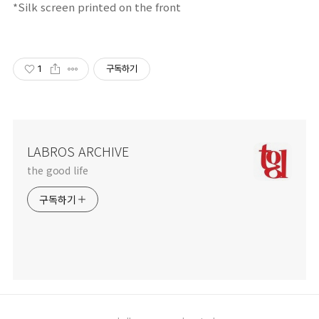
*Silk screen printed on the front
1
구독하기
LABROS ARCHIVE
the good life
구독하기