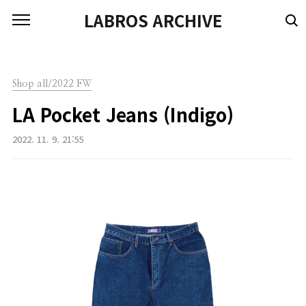
본문 바로가기
LABROS ARCHIVE
Shop all/2022 FW
LA Pocket Jeans (Indigo)
2022. 11. 9. 21:55