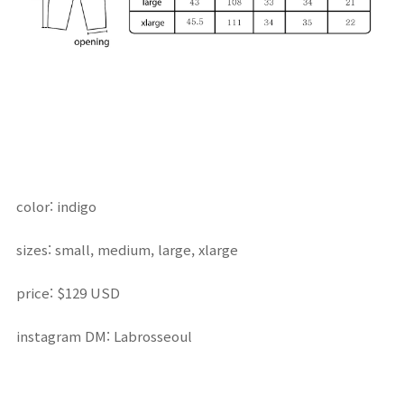
color: indigo
sizes: small, medium, large, xlarge
price: $129 USD
instagram DM: Labrosseoul