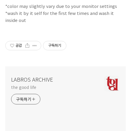
*color may
slightly
vary due
to your
monitor
settings
*wash it by it self for the first few times and wash it
inside out
공감
구독하기
LABROS ARCHIVE
the good life
구독하기