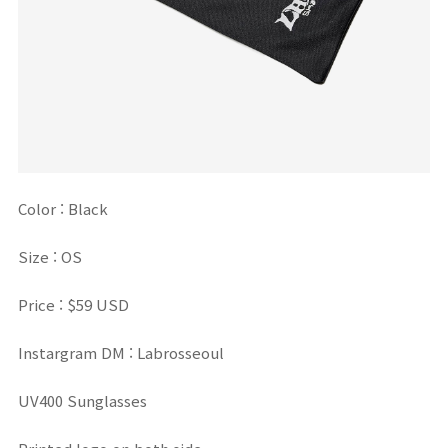
Color :
Black
Size : OS
Price : $59 USD
Instargram DM : Labrosseoul
UV400 Sunglasses