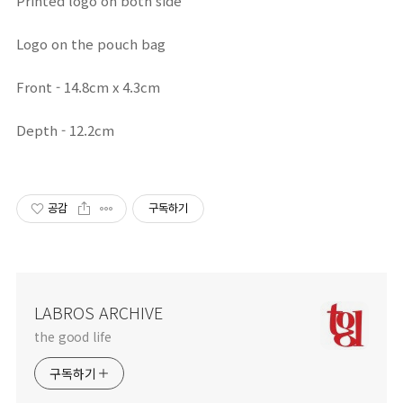
Printed logo on both side
Logo on the pouch bag
Front - 14.8cm x 4.3cm
Depth - 12.2cm
공감
구독하기
LABROS ARCHIVE
the good life
구독하기