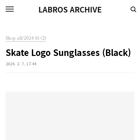
본문 바로가기
LABROS ARCHIVE
Shop all/2024 SS (2)
Skate Logo Sunglasses (Black)
2024. 2. 7. 17:44