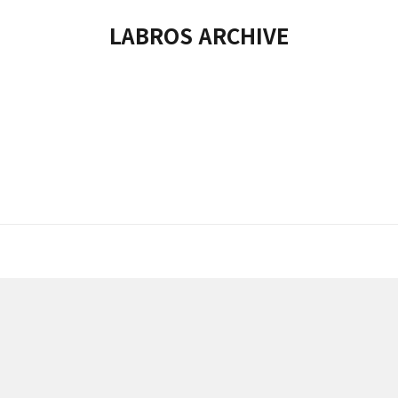
LABROS ARCHIVE