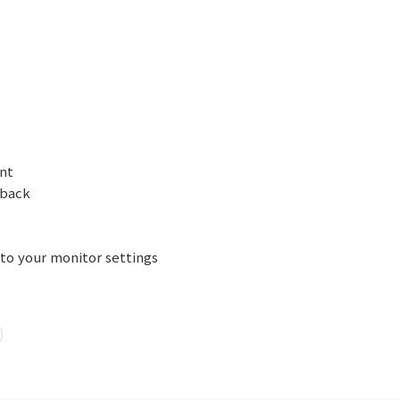
ont
 back
 to your monitor settings