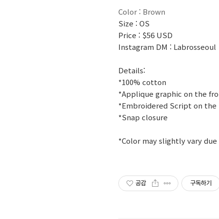
Color : Brown
Size : OS
Price : $56 USD
Instagram DM : Labrosseoul
Details:
*100% cotton
*Applique graphic on the fr
*Embroidered Script on the
*Snap closure
*Color may slightly vary due
공감
구독하기