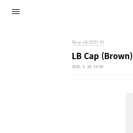
본문 바로가기
Shop all/2025 SS
LB Cap (Brown)
2025. 3. 20. 15:30