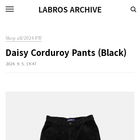
본문 바로가기
LABROS ARCHIVE
Shop all/2024 FW
Daisy Corduroy Pants (Black)
2024. 9. 5. 19:47