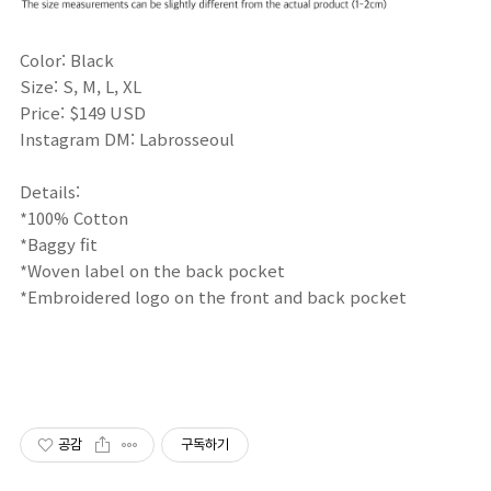
Color: Black
Size: S, M, L, XL
Price: $149 USD
Instagram DM: Labrosseoul
Details:
*100% Cotton
*Baggy fit
*Woven label on the back pocket
*Embroidered logo on the front and back pocket
공감
구독하기